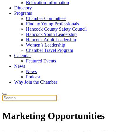
Relocation Information
Directory
Programs
Chamber Committees
Findlay Young Professionals
Hancock County Safety Council
Hancock Youth Leadership
Hancock Adult Leadership
Women’s Leadership
Chamber Travel Program
Calendar
Featured Events
News
News
Podcast
Why Join the Chamber
Marketing Opportunities