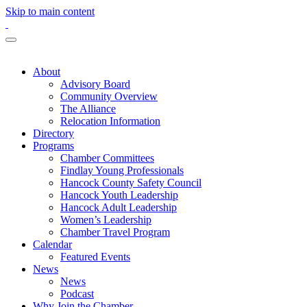
Skip to main content
About
Advisory Board
Community Overview
The Alliance
Relocation Information
Directory
Programs
Chamber Committees
Findlay Young Professionals
Hancock County Safety Council
Hancock Youth Leadership
Hancock Adult Leadership
Women’s Leadership
Chamber Travel Program
Calendar
Featured Events
News
News
Podcast
Why Join the Chamber