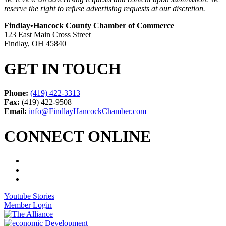
reserve the right to refuse advertising requests at our discretion.
Findlay•Hancock County Chamber of Commerce
123 East Main Cross Street
Findlay, OH 45840
GET IN TOUCH
Phone:
(419) 422-3313
Fax:
(419) 422-9508
Email:
info@FindlayHancockChamber.com
CONNECT ONLINE
Youtube Stories
Member Login