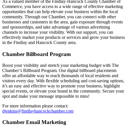
As a valued member of the Findlay·Hancock County Chamber of
Commerce, you have access to a wide range of effective marketing
opportunities that can help elevate your business within the local
community. Through our Chamber, you can connect with other
businesses and customers in the area, gain exposure through events
and sponsorships, and take advantage of various advertising
channels to increase your visibility. With our support, you can
effectively market your products or services and grow your business
in the Findlay and Hancock County area.
Chamber Billboard Program
Boost your visibility and stretch your marketing budget with The
Chamber’s Billboard Program. Our digital billboard placements
offer an affordable way to reach thousands of local residents and
visitors every day. With flexible scheduling and cost-saving options,
it’s an easy and effective way to promote your business, highlight
special events, or elevate your brand in the community. Secure your
spot and make your message impossible to miss!
For more information please contact:
djenkins@findlayhancockchamber.com
Chamber Email Marketing