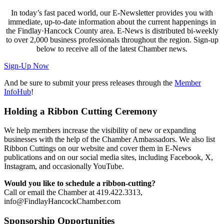
In today’s fast paced world, our E-Newsletter provides you with
immediate, up-to-date information about the current happenings in
the Findlay·Hancock County area. E-News is distributed bi-weekly
to over 2,000 business professionals throughout the region. Sign-up
below to receive all of the latest Chamber news.
Sign-Up Now
And be sure to submit your press releases through the
Member
InfoHub
!
Holding a Ribbon Cutting Ceremony
We help members increase the visibility of new or expanding
businesses with the help of the Chamber Ambassadors. We also list
Ribbon Cuttings on our website and cover them in E-News
publications and on our social media sites, including Facebook, X,
Instagram, and occasionally YouTube.
Would you like to schedule a ribbon-cutting?
Call or email the Chamber at 419.422.3313,
info@FindlayHancockChamber.com
Sponsorship Opportunities