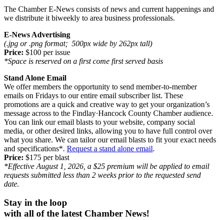
The
Chamber E-News
consists of news and current happenings and
we distribute it biweekly to area business professionals.
E-News Advertising
(.jpg or .png format; 500px wide by 262px tall)
Price:
$100 per issue
*Space is reserved on a first come first served basis
Stand Alone Email
We offer members the opportunity to send member-to-member
emails on Fridays to our entire email subscriber list. These
promotions are a quick and creative way to get your organization’s
message across to the Findlay
·
Hancock County Chamber audience.
You can link our email blasts to your website, company social
media, or other desired links, allowing you to have full control over
what you share. We can tailor our email blasts to fit your exact needs
and specifications*.
Request a stand alone email
.
Price:
$175 per blast
*Effective August 1, 2026, a $25 premium will be applied to email
requests submitted less than 2 weeks prior to the requested send
date.
Stay in the loop
with all of the l
atest Chamber News!