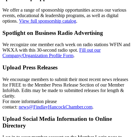
We offer a range of sponsorship opportunities across our various
events, educational & leadership programs, as well as digital
options.
View full sponsorship catalog
.
Spotlight on Business Radio Advertising
We recognize one member each week on radio stations WFIN and
WKXA with this 30-second radio spot.
Fill out our
Company/Organization Profile Form
.
Upload Press Releases
We encourage members to submit their most recent news releases
for FREE to the Member Press Release Section of our Member
InfoHub. Edits may be made to submitted releases for length &
clarity.
For more information please
contact:
news@FindlayHancockChamber.com
.
Upload Social Media Information to Online
Directory