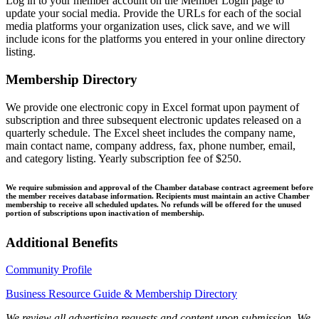
Log in to your member account on the Member Login page to
update your social media. Provide the URLs for each of the social
media platforms your organization uses, click save, and we will
include icons for the platforms you entered in your online directory
listing.
Membership Directory
We provide one electronic copy in Excel format upon payment of
subscription and three subsequent electronic updates released on a
quarterly schedule. The Excel sheet includes the company name,
main contact name, company address, fax, phone number, email,
and category listing. Yearly subscription fee of $250.
We require submission and approval of the Chamber database contract agreement before
the member receives database information. Recipients must maintain an active Chamber
membership to receive all scheduled updates. No refunds will be offered for the unused
portion of subscriptions upon inactivation of membership.
Additional Benefits
Community Profile
Business Resource Guide & Membership Directory
We review all advertising requests and content upon submission. We