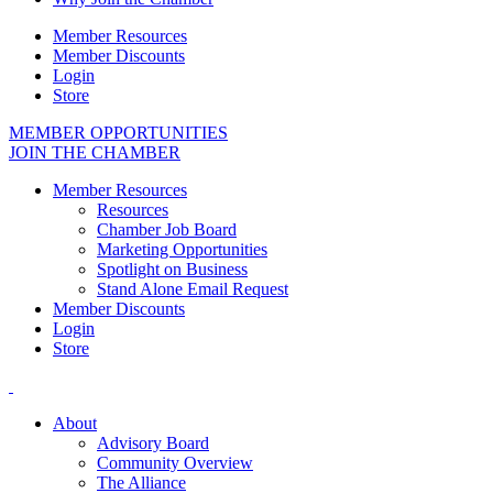
Member Resources
Member Discounts
Login
Store
MEMBER OPPORTUNITIES
JOIN THE CHAMBER
Member Resources
Resources
Chamber Job Board
Marketing Opportunities
Spotlight on Business
Stand Alone Email Request
Member Discounts
Login
Store
About
Advisory Board
Community Overview
The Alliance