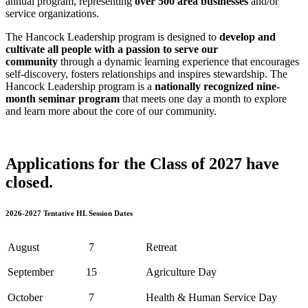
annual program, representing
over 500 area businesses
and/or
service organizations.
The Hancock Leadership program is designed to
develop and
cultivate all people with a passion to serve our
community
through a dynamic learning experience that encourages
self-discovery, fosters relationships and inspires stewardship. The
Hancock Leadership program is a
nationally recognized nine-
month seminar program
that meets one day a month to explore
and learn more about the core of our community.
Applications for the Class of 2027 have
closed.
2026-2027 Tentative HL Session Dates
August
7
Retreat
September
15
Agriculture Day
October
7
Health & Human Service Day