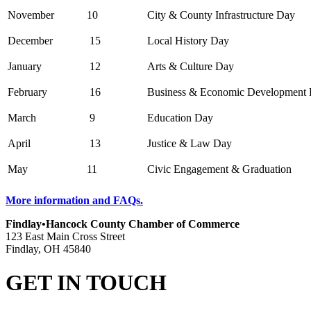
November
10
City & County Infrastructure Day
December
15
Local History Day
January
12
Arts & Culture Day
February
16
Business & Economic Development
March
9
Education Day
April
13
Justice & Law Day
May
11
Civic Engagement & Graduation
More information and FAQs.
Findlay•Hancock County Chamber of Commerce
123 East Main Cross Street
Findlay, OH 45840
GET IN TOUCH