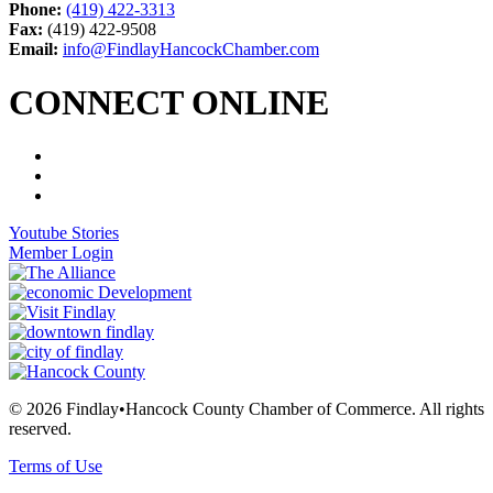
Phone:
(419) 422-3313
Fax:
(419) 422-9508
Email:
info@FindlayHancockChamber.com
CONNECT ONLINE
Youtube Stories
Member Login
© 2026 Findlay•Hancock County Chamber of Commerce. All rights
reserved.
Terms of Use