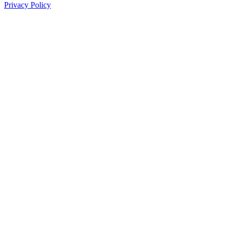
Privacy Policy