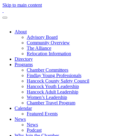
Skip to main content
About
Advisory Board
Community Overview
The Alliance
Relocation Information
Directory
Programs
Chamber Committees
Findlay Young Professionals
Hancock County Safety Council
Hancock Youth Leadership
Hancock Adult Leadership
Women’s Leadership
Chamber Travel Program
Calendar
Featured Events
News
News
Podcast
Why Join the Chamber