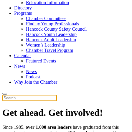
Relocation Information
Directory
Programs
Chamber Committees
Findlay Young Professionals
Hancock County Safety Council
Hancock Youth Leadership
Hancock Adult Leadership
Women’s Leadership
Chamber Travel Program
Calendar
Featured Events
News
News
Podcast
Why Join the Chamber
Get ahead. Get involved!
Since 1985,
over 1,000 area leaders
have graduated from this