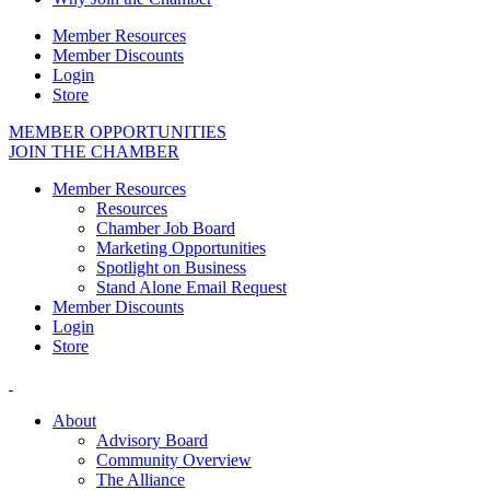
Member Resources
Member Discounts
Login
Store
MEMBER OPPORTUNITIES
JOIN THE CHAMBER
Member Resources
Resources
Chamber Job Board
Marketing Opportunities
Spotlight on Business
Stand Alone Email Request
Member Discounts
Login
Store
About
Advisory Board
Community Overview
The Alliance