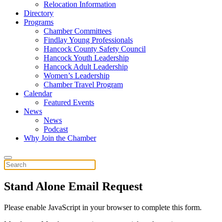
Relocation Information
Directory
Programs
Chamber Committees
Findlay Young Professionals
Hancock County Safety Council
Hancock Youth Leadership
Hancock Adult Leadership
Women’s Leadership
Chamber Travel Program
Calendar
Featured Events
News
News
Podcast
Why Join the Chamber
Stand Alone Email Request
Please enable JavaScript in your browser to complete this form.