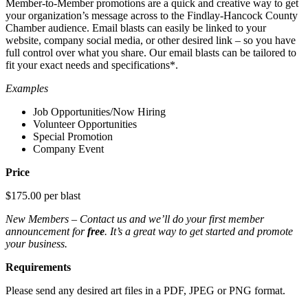
Member-to-Member promotions are a quick and creative way to get
your organization’s message across to the Findlay-Hancock County
Chamber audience. Email blasts can easily be linked to your
website, company social media, or other desired link – so you have
full control over what you share. Our email blasts can be tailored to
fit your exact needs and specifications*.
Examples
Job Opportunities/Now Hiring
Volunteer Opportunities
Special Promotion
Company Event
Price
$175.00 per blast
New Members – Contact us and we’ll do your first member
announcement for
free
. It’s a great way to get started and promote
your business.
Requirements
Please send any desired art files in a PDF, JPEG or PNG format.