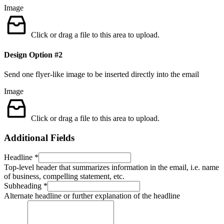
Image
Click or drag a file to this area to upload.
Design Option #2
Send one flyer-like image to be inserted directly into the email
Image
Click or drag a file to this area to upload.
Additional Fields
Headline
*
Top-level header that summarizes information in the email, i.e. name
of business, compelling statement, etc.
Subheading
*
Alternate headline or further explanation of the headline
us
Information
would