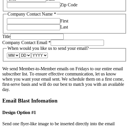
Zip Code
Company Contact Name
*
First
Last
Title
Company Contact Email
*
When would you like us to send your email?
We send Member-to-Member emails on Fridays to our entire email
subscriber list. To ensure effective communication, let us know
when you want your email sent. We schedule them on a first come,
first-serve basis and will do our best to match you with an available
day.
Email Blast Infomation
Design Option #1
Send one flyer-like image to be inserted directly into the email