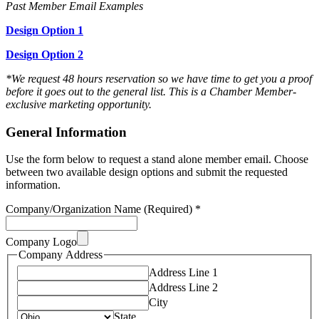
Past Member Email Examples
Design Option 1
Design Option 2
*We request 48 hours reservation so we have time to get you a proof
before it goes out to the general list. This is a Chamber Member-
exclusive marketing opportunity.
General Information
Use the form below to request a stand alone member email. Choose
between two available design options and submit the requested
information.
Company/Organization Name (Required)
*
Company Logo
Company Address
Address Line 1
Address Line 2
City
State