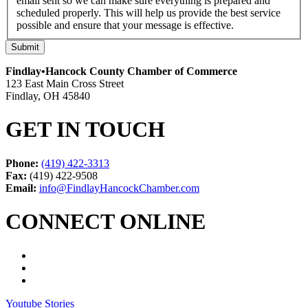
email sent so we can make sure everything is prepared and
scheduled properly. This will help us provide the best service
possible and ensure that your message is effective.
Submit
Findlay•Hancock County Chamber of Commerce
123 East Main Cross Street
Findlay, OH 45840
GET IN TOUCH
Phone:
(419) 422-3313
Fax:
(419) 422-9508
Email:
info@FindlayHancockChamber.com
CONNECT ONLINE
Youtube Stories