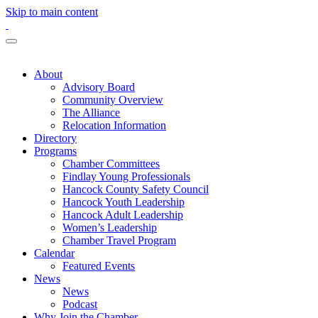
Skip to main content
About
Advisory Board
Community Overview
The Alliance
Relocation Information
Directory
Programs
Chamber Committees
Findlay Young Professionals
Hancock County Safety Council
Hancock Youth Leadership
Hancock Adult Leadership
Women’s Leadership
Chamber Travel Program
Calendar
Featured Events
News
News
Podcast
Why Join the Chamber