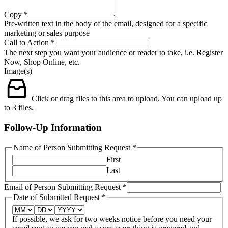
Copy
*
Pre-written text in the body of the email, designed for a specific
marketing or sales purpose
Call to Action
*
The next step you want your audience or reader to take, i.e. Register
Now, Shop Online, etc.
Image(s)
Click or drag files to this area to upload.
You can upload up
to 3 files.
Follow-Up Information
Name of Person Submitting Request
*
First
Last
Email of Person Submitting Request
*
Date of Submitted Request
*
If possible, we ask for two weeks notice before you need your