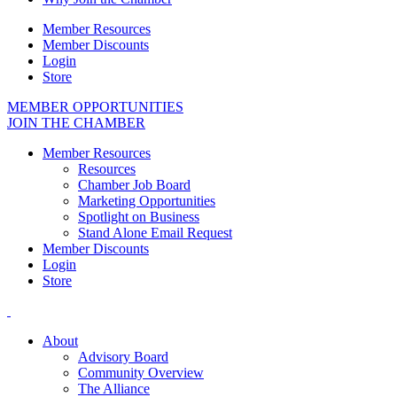
Member Resources
Member Discounts
Login
Store
MEMBER OPPORTUNITIES
JOIN THE CHAMBER
Member Resources
Resources
Chamber Job Board
Marketing Opportunities
Spotlight on Business
Stand Alone Email Request
Member Discounts
Login
Store
About
Advisory Board
Community Overview
The Alliance