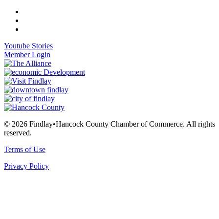
Youtube Stories
Member Login
© 2026 Findlay•Hancock County Chamber of Commerce. All rights
reserved.
Terms of Use
Privacy Policy