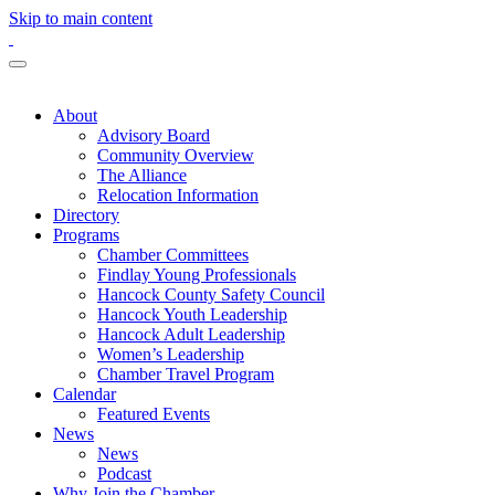
Skip to main content
About
Advisory Board
Community Overview
The Alliance
Relocation Information
Directory
Programs
Chamber Committees
Findlay Young Professionals
Hancock County Safety Council
Hancock Youth Leadership
Hancock Adult Leadership
Women’s Leadership
Chamber Travel Program
Calendar
Featured Events
News
News
Podcast
Why Join the Chamber