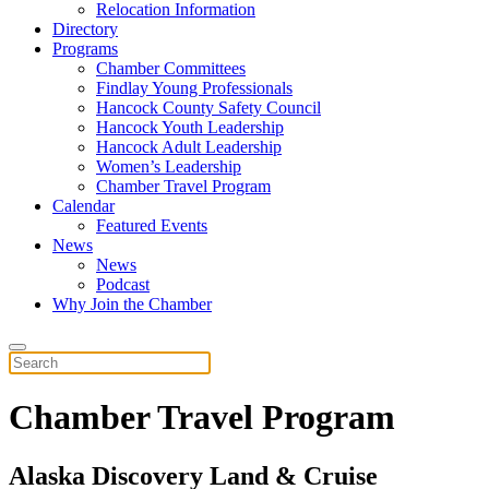
Relocation Information
Directory
Programs
Chamber Committees
Findlay Young Professionals
Hancock County Safety Council
Hancock Youth Leadership
Hancock Adult Leadership
Women’s Leadership
Chamber Travel Program
Calendar
Featured Events
News
News
Podcast
Why Join the Chamber
Chamber Travel Program
Alaska Discovery Land & Cruise