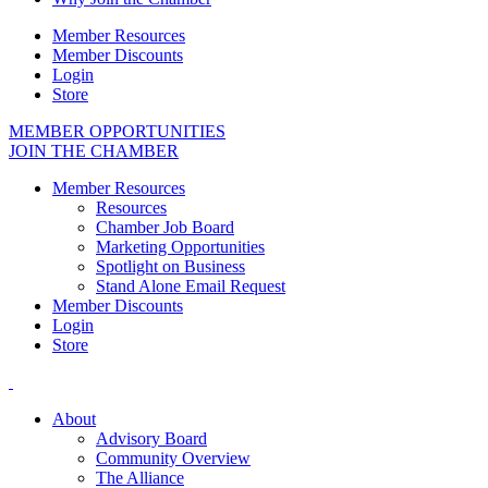
Member Resources
Member Discounts
Login
Store
MEMBER OPPORTUNITIES
JOIN THE CHAMBER
Member Resources
Resources
Chamber Job Board
Marketing Opportunities
Spotlight on Business
Stand Alone Email Request
Member Discounts
Login
Store
About
Advisory Board
Community Overview
The Alliance