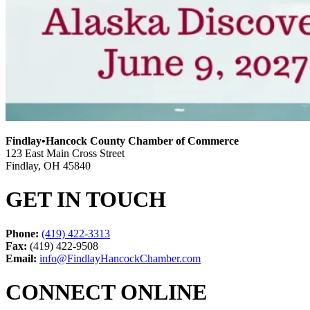
Findlay•Hancock County Chamber of Commerce
123 East Main Cross Street
Findlay, OH 45840
GET IN TOUCH
Phone:
(419) 422-3313
Fax:
(419) 422-9508
Email:
info@FindlayHancockChamber.com
CONNECT ONLINE