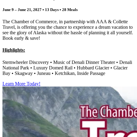
June 9 – June 21, 2027 • 13 Days • 28 Meals
The Chamber of Commerce, in partnership with AAA & Collette
Travel, is offering you the chance to experience a dream vacation to
see the glory of Alaska without the hassle of planning it all yourself.
Book early & save!
Highlights:
Sternwheeler Discovery •
Music of Denali Dinner Theater • Denali
National Park • Luxury Domed Rail • Hubbard Glacier • Glacier
Bay • Skagway • Juneau • Ketchikan, Inside Passage
Learn More Today!