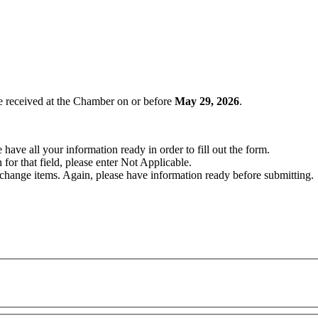
e received at the Chamber on or before
May 29
, 2026
.
have all your information ready in order to fill out the form.
 for that field, please enter Not Applicable.
change items. Again, please have information ready before submitting.