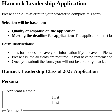
Hancock Leadership Application
Please enable JavaScript in your browser to complete this form.
Selection will be based on:
Quality of response on the application
Meeting the deadline for application:
The application must b
Form Instructions:
This form does not save your information if you leave it. Please 
Please assume all fields are required. If you have no information
Once you submit the form, you will not be able to go back and 
Hancock Leadership Class of 2027 Application
Personal
Applicant Name
*
First
Last
Address
*