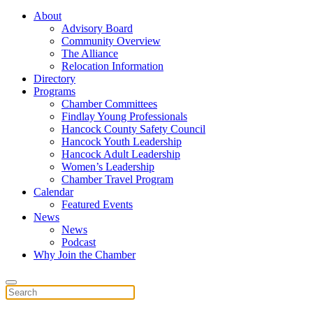
About
Advisory Board
Community Overview
The Alliance
Relocation Information
Directory
Programs
Chamber Committees
Findlay Young Professionals
Hancock County Safety Council
Hancock Youth Leadership
Hancock Adult Leadership
Women’s Leadership
Chamber Travel Program
Calendar
Featured Events
News
News
Podcast
Why Join the Chamber