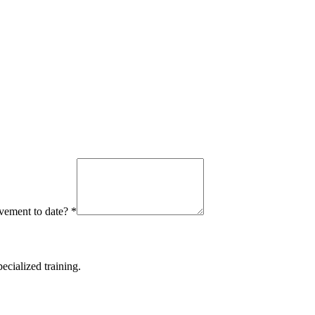
ievement to date?
*
ecialized training.