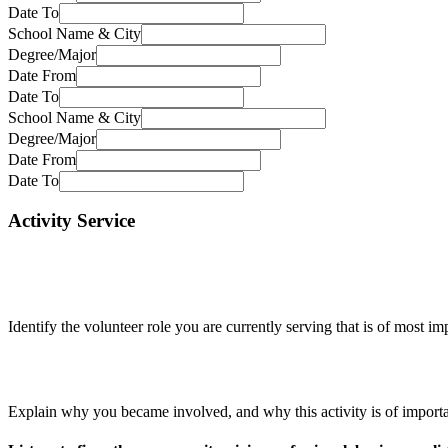
Date To
School Name & City
Degree/Major
Date From
Date To
School Name & City
Degree/Major
Date From
Date To
Activity Service
Identify the volunteer role you are currently serving that is of most 
Explain why you became involved, and why this activity is of import