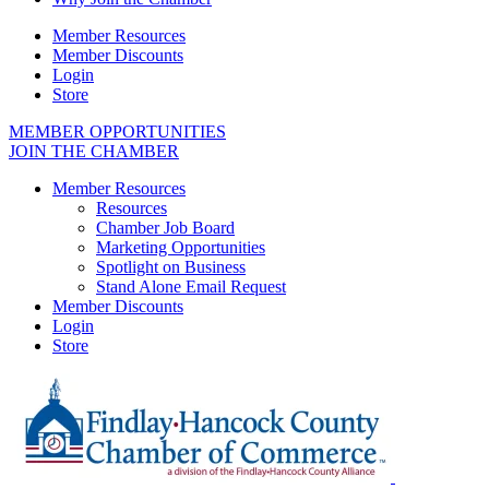
Member Resources
Member Discounts
Login
Store
MEMBER OPPORTUNITIES
JOIN THE CHAMBER
Member Resources
Resources
Chamber Job Board
Marketing Opportunities
Spotlight on Business
Stand Alone Email Request
Member Discounts
Login
Store