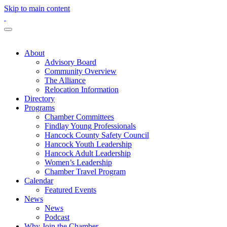
Skip to main content
About
Advisory Board
Community Overview
The Alliance
Relocation Information
Directory
Programs
Chamber Committees
Findlay Young Professionals
Hancock County Safety Council
Hancock Youth Leadership
Hancock Adult Leadership
Women’s Leadership
Chamber Travel Program
Calendar
Featured Events
News
News
Podcast
Why Join the Chamber