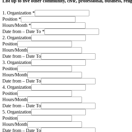
List up to five other community, civic, professional, business, re
1. Organization
*
Position
*
Hours/Month
*
Date from – Date To
*
2. Organization
Position
Hours/Month
Date from – Date To
3. Organization
Position
Hours/Month
Date from – Date To
4. Organization
Position
Hours/Month
Date from – Date To
5. Organization
Position
Hours/Month
Date from – Date To