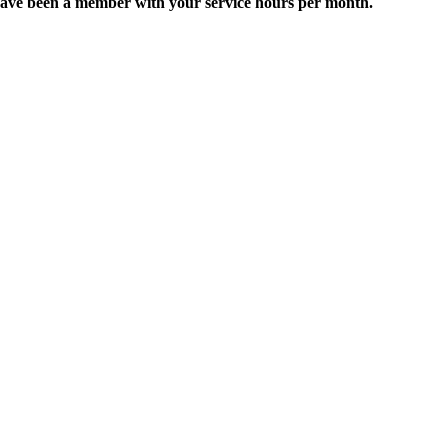
 or have been a member with your service hours per month.