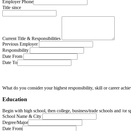
Employer Phone
Title since
Current Title & Responsibilities
Previous Employer
Responsibility
Date From
Date To
What do you consider your highest responsibility, skill or career ach
Education
Begin with high school, then college, business/trade schools and /or sp
School Name & City
Degree/Major
Date From