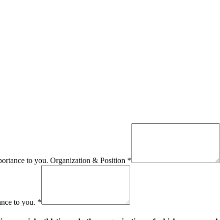
importance to you. Organization & Position
*
ance to you.
*