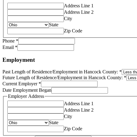
Address Line 1
Address Line 2
City
State
Zip Code
Phone
*
Email
*
Employment
Past Length of Residence/Employment in Hancock County:
*
Future Length of Residence/Employment in Hancock County:
*
Current Employer
*
Date Employment Began
Employer Address
Address Line 1
Address Line 2
City
State
Zip Code