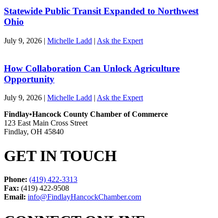
Statewide Public Transit Expanded to Northwest
Ohio
July 9, 2026
|
Michelle Ladd
|
Ask the Expert
How Collaboration Can Unlock Agriculture
Opportunity
July 9, 2026
|
Michelle Ladd
|
Ask the Expert
Findlay•Hancock County Chamber of Commerce
123 East Main Cross Street
Findlay, OH 45840
GET IN TOUCH
Phone:
(419) 422-3313
Fax:
(419) 422-9508
Email:
info@FindlayHancockChamber.com