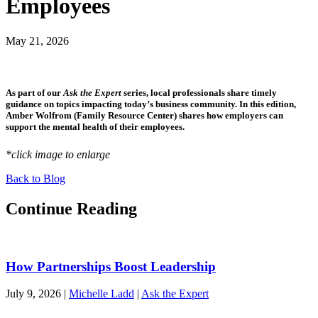
Employees
May 21, 2026
As part of our
Ask the Expert
series, local professionals share timely
guidance on topics impacting today’s business community. In this edition,
Amber Wolfrom (Family Resource Center) shares how employers can
support the mental health of their employees.
*click image to enlarge
Back to Blog
Continue Reading
How Partnerships Boost Leadership
July 9, 2026
|
Michelle Ladd
|
Ask the Expert