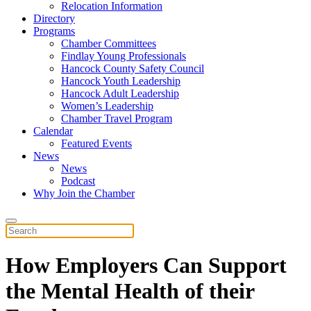
Relocation Information
Directory
Programs
Chamber Committees
Findlay Young Professionals
Hancock County Safety Council
Hancock Youth Leadership
Hancock Adult Leadership
Women’s Leadership
Chamber Travel Program
Calendar
Featured Events
News
News
Podcast
Why Join the Chamber
How Employers Can Support
the Mental Health of their