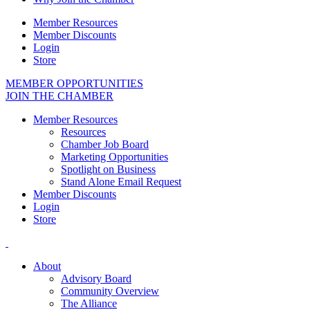
Member Resources
Member Discounts
Login
Store
MEMBER OPPORTUNITIES
JOIN THE CHAMBER
Member Resources
Resources
Chamber Job Board
Marketing Opportunities
Spotlight on Business
Stand Alone Email Request
Member Discounts
Login
Store
About
Advisory Board
Community Overview
The Alliance