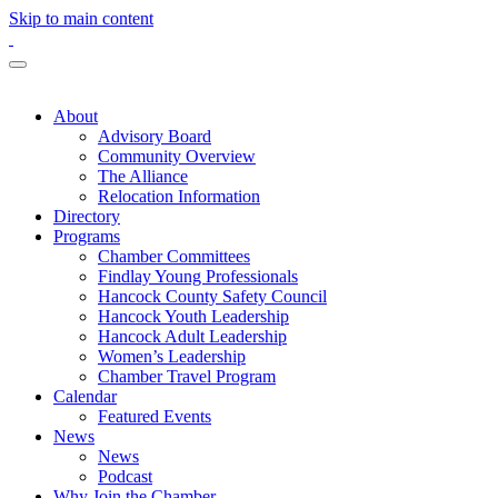
Skip to main content
About
Advisory Board
Community Overview
The Alliance
Relocation Information
Directory
Programs
Chamber Committees
Findlay Young Professionals
Hancock County Safety Council
Hancock Youth Leadership
Hancock Adult Leadership
Women’s Leadership
Chamber Travel Program
Calendar
Featured Events
News
News
Podcast
Why Join the Chamber