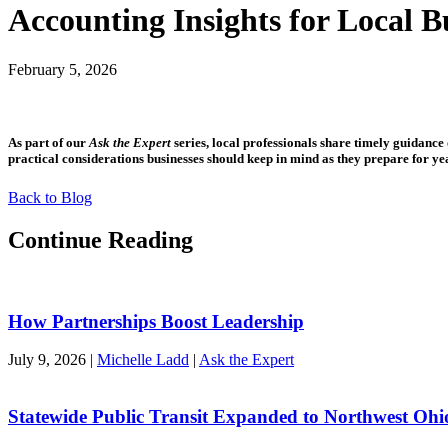
Accounting Insights for Local B
February 5, 2026
As part of our
Ask the Expert
series, local professionals share timely guidanc
practical considerations businesses should keep in mind as they prepare for y
Back to Blog
Continue Reading
How Partnerships Boost Leadership
July 9, 2026
|
Michelle Ladd
|
Ask the Expert
Statewide Public Transit Expanded to Northwest Ohi