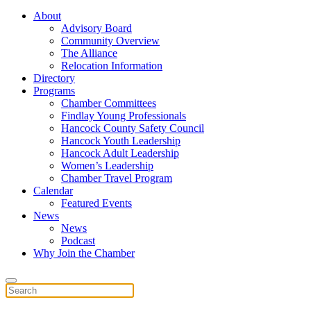
About
Advisory Board
Community Overview
The Alliance
Relocation Information
Directory
Programs
Chamber Committees
Findlay Young Professionals
Hancock County Safety Council
Hancock Youth Leadership
Hancock Adult Leadership
Women’s Leadership
Chamber Travel Program
Calendar
Featured Events
News
News
Podcast
Why Join the Chamber