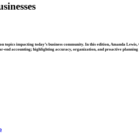
usinesses
e on topics impacting today’s business community. In this edition, Amanda Lewis
ear-end accounting; highlighting accuracy, organization, and proactive planning 
o