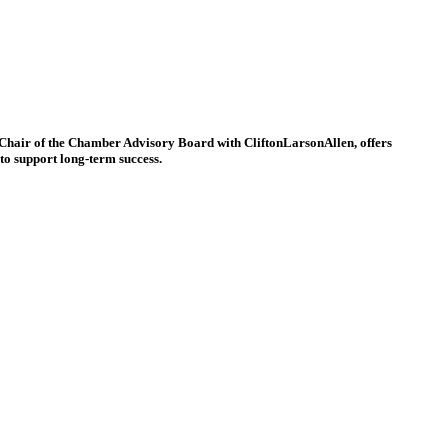
, Chair of the Chamber Advisory Board with CliftonLarsonAllen, offers
to support long-term success.