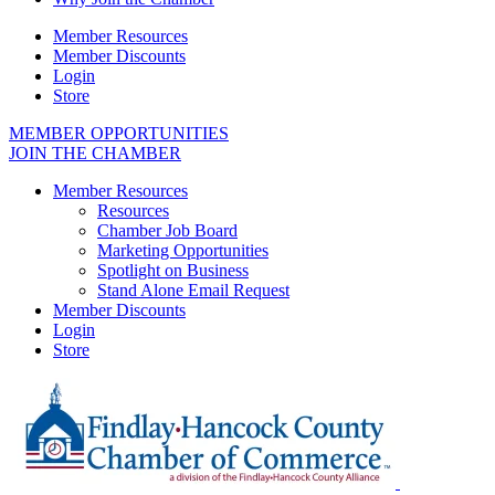
Member Resources
Member Discounts
Login
Store
MEMBER OPPORTUNITIES
JOIN THE CHAMBER
Member Resources
Resources
Chamber Job Board
Marketing Opportunities
Spotlight on Business
Stand Alone Email Request
Member Discounts
Login
Store