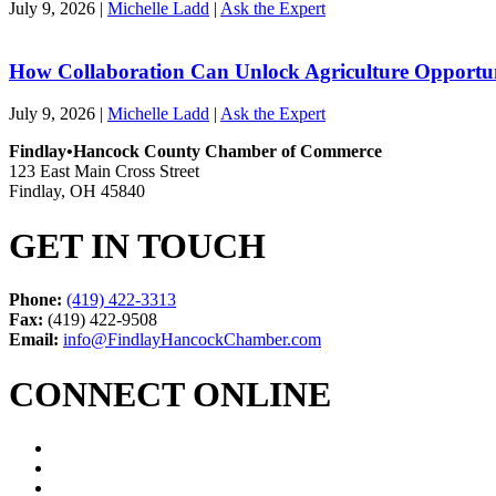
July 9, 2026
|
Michelle Ladd
|
Ask the Expert
How Collaboration Can Unlock Agriculture Opportu
July 9, 2026
|
Michelle Ladd
|
Ask the Expert
Findlay•Hancock County Chamber of Commerce
123 East Main Cross Street
Findlay, OH 45840
GET IN TOUCH
Phone:
(419) 422-3313
Fax:
(419) 422-9508
Email:
info@FindlayHancockChamber.com
CONNECT ONLINE