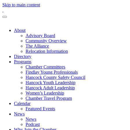
Skip to main content
About
Advisory Board
Community Overview
The Alliance
Relocation Information
Directory
Programs
Chamber Committees
Findlay Young Professionals
Hancock County Safety Council
Hancock Youth Leadership
Hancock Adult Leadership
Women’s Leadership
Chamber Travel Program
Calendar
Featured Events
News
News
Podcast
Why Join the Chamber